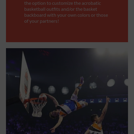
the option to customize the acrobatic
basketball outfits and/or the basket
backboard with your own colors or those
of your partners!