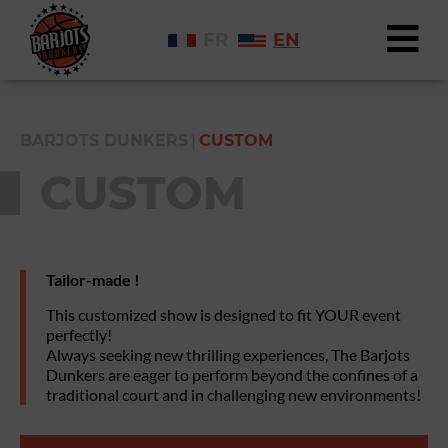
FR
EN
|
BARJOTS DUNKERS
CUSTOM
CUSTOM
Tailor-made !
This customized show is designed to fit YOUR event
perfectly!
Always seeking new thrilling experiences, The Barjots
Dunkers are eager to perform beyond the confines of a
traditional court and in challenging new environments!