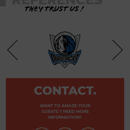
They trust us !
CONTACT.
WANT TO AMAZE YOUR
GUESTS ? NEED MORE
INFORMATION?