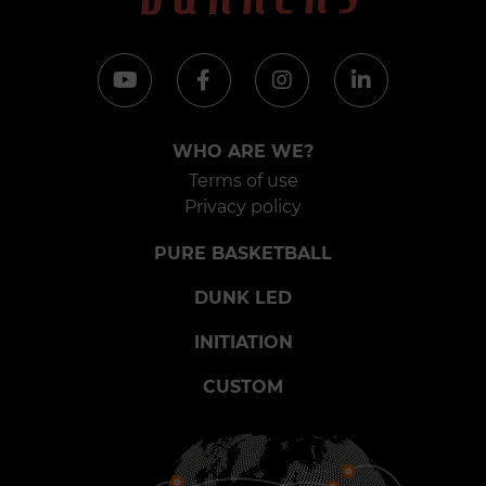
WHO ARE WE?
Terms of use
Privacy policy
PURE BASKETBALL
DUNK LED
INITIATION
CUSTOM