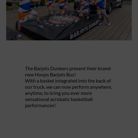
The Barjots Dunkers present their brand-
new Hoops Barjots Bus!
With a basket integrated into the back of
our truck, we can now perform anywhere,
anytime, to bring you ever more
sensational acrobatic basketball
performances!