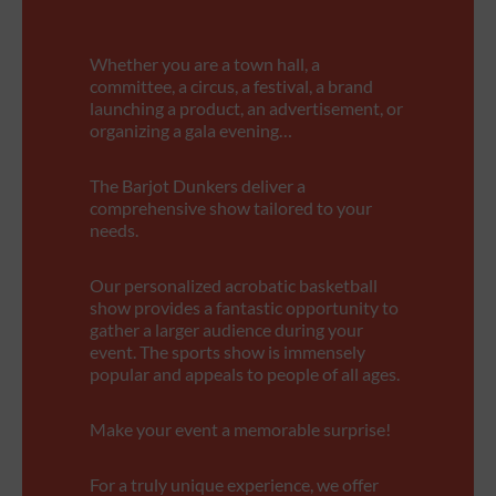
Whether you are a town hall, a
committee, a circus, a festival, a brand
launching a product, an advertisement, or
organizing a gala evening…
The Barjot Dunkers deliver a
comprehensive show tailored to your
needs.
Our personalized acrobatic basketball
show provides a fantastic opportunity to
gather a larger audience during your
event. The sports show is immensely
popular and appeals to people of all ages.
Make your event a memorable surprise!
For a truly unique experience, we offer