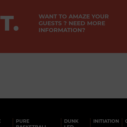
T.
WANT TO AMAZE YOUR
GUESTS ? NEED MORE
INFORMATION?
E
PURE
DUNK
INITIATION