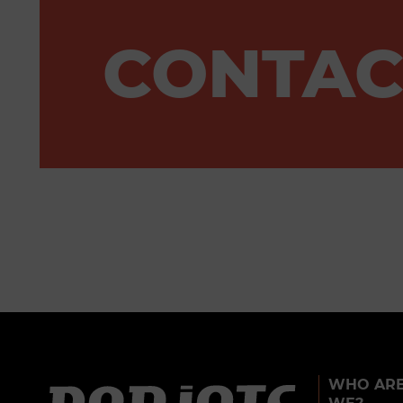
CONTAC
WHO AR