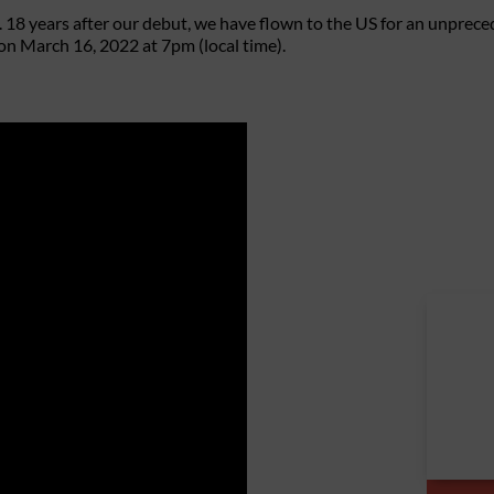
 18 years after our debut, we have flown to the US for an unpre
on March 16, 2022 at 7pm (local time).