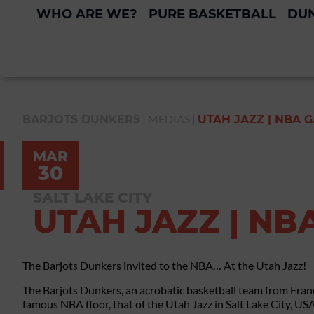
WHO ARE WE?
PURE BASKETBALL
DUN
|
MEDIAS
|
BARJOTS DUNKERS
UTAH JAZZ | NBA 
MAR
30
SALT LAKE CITY
UTAH JAZZ | NB
The Barjots Dunkers invited to the NBA… At the Utah Jazz!
The Barjots Dunkers, an acrobatic basketball team from Fran
famous NBA floor, that of the Utah Jazz in Salt Lake City, USA