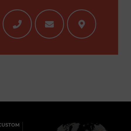
CUSTOM