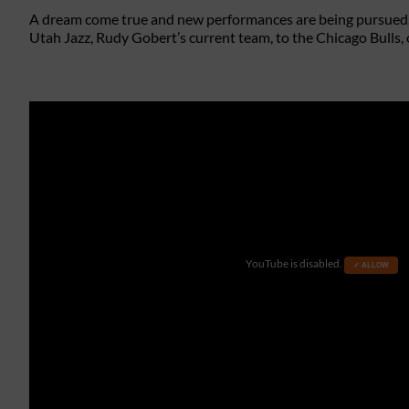
A dream come true and new performances are being pursued.
Utah Jazz, Rudy Gobert’s current team, to the Chicago Bulls, 
YouTube is disabled.
✓ ALLOW