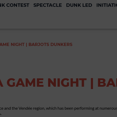
K CONTEST
SPECTACLE
DUNK LED
INITIAT
GAME NIGHT | BARJOTS DUNKERS
A GAME NIGHT | B
ce and the Vendée region, which has been performing at numerous
.