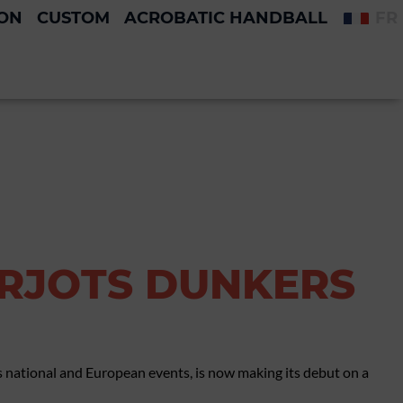
ION
CUSTOM
ACROBATIC HANDBALL
FR
ARJOTS DUNKERS
 national and European events, is now making its debut on a