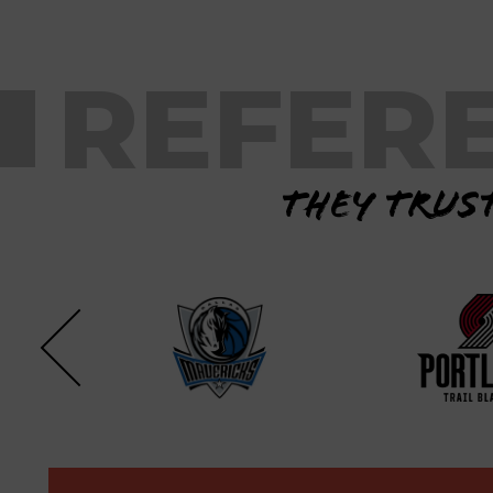
REFER
They trust