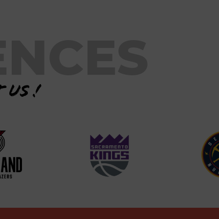
ENCES
 us !