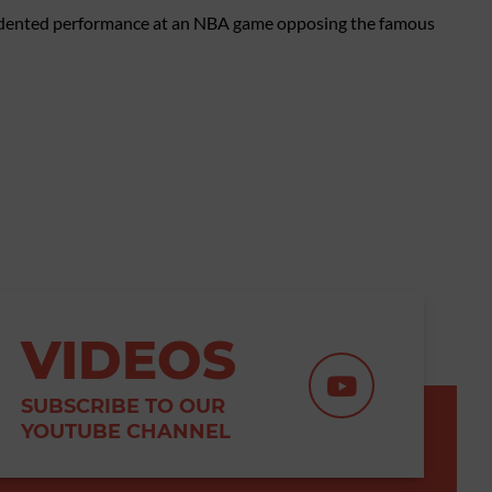
cedented performance at an NBA game opposing the famous
VIDEOS
SUBSCRIBE TO OUR
YOUTUBE CHANNEL