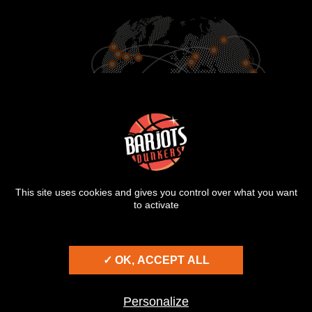
900
25
2000
CITIES
COUNTRIES
SHOWS
This site uses cookies and gives you control over what you want
to activate
© BARJOTS DUNKERS 2026
TERMS OF USE
✓ OK, ACCEPT ALL
PRIVACY POLICY
COOKIES
Personalize