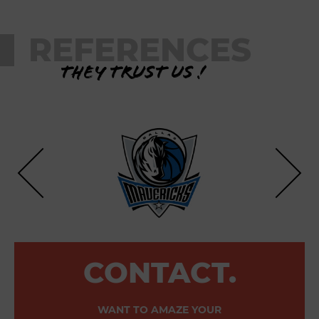
REFERENCES
They trust us !
CONTACT.
WANT TO AMAZE YOUR