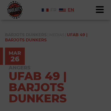
FR
EN
|
MEDIAS
|
BARJOTS DUNKERS
UFAB 49 |
BARJOTS DUNKERS
MAR
26
ANGERS
UFAB 49 |
BARJOTS
DUNKERS