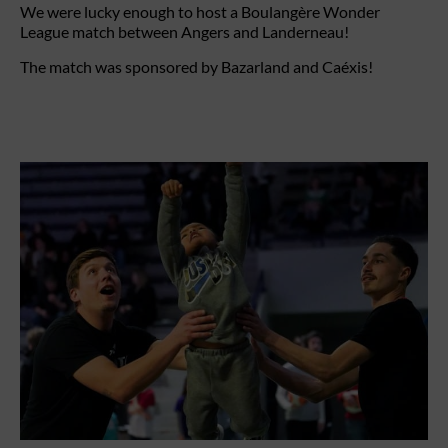
We were lucky enough to host a Boulangère Wonder
League match between Angers and Landerneau!
The match was sponsored by Bazarland and Caéxis!