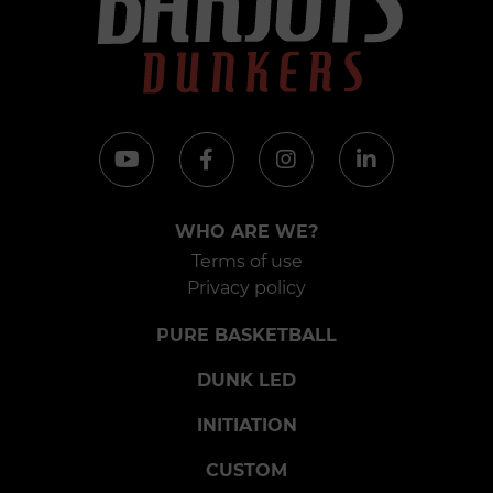
WHO ARE WE?
Terms of use
Privacy policy
PURE BASKETBALL
DUNK LED
INITIATION
CUSTOM