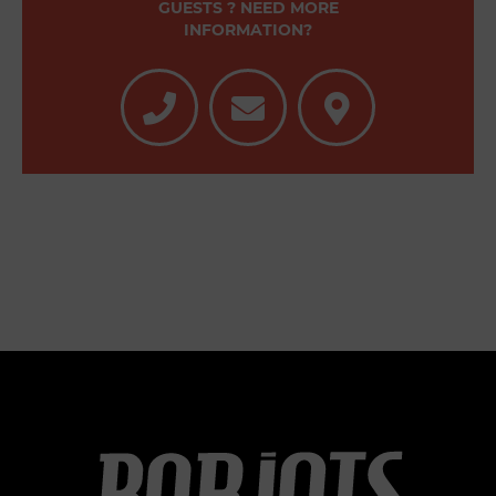
GUESTS ? NEED MORE
INFORMATION?