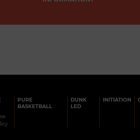
E
PURE
DUNK
INITIATION
BASKETBALL
LED
use
licy