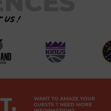
ENCES
 us !
T.
WANT TO AMAZE YOUR
GUESTS ? NEED MORE
INFORMATION?