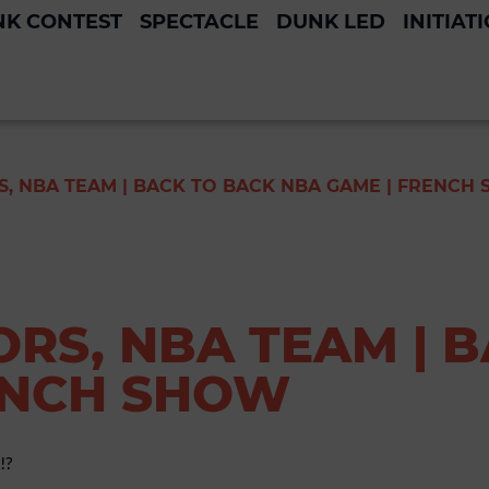
K CONTEST
SPECTACLE
DUNK LED
INITIAT
, NBA TEAM | BACK TO BACK NBA GAME | FRENCH
RS, NBA TEAM | 
ENCH SHOW
!?