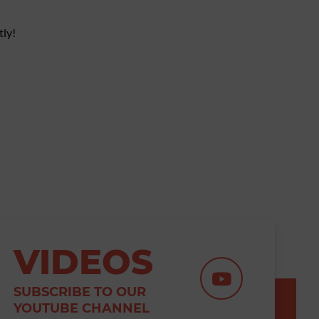
tly!
VIDEOS
SUBSCRIBE TO OUR
YOUTUBE CHANNEL