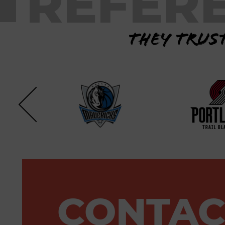
REFER
They trust
CONTAC