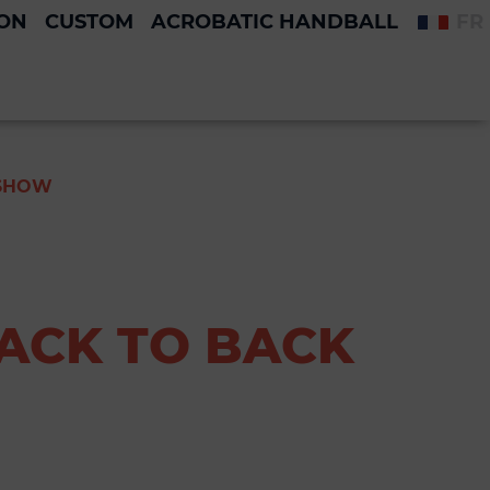
ION
CUSTOM
ACROBATIC HANDBALL
FR
 SHOW
BACK TO BACK