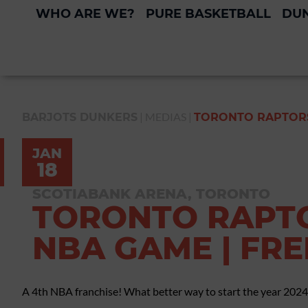
WHO ARE WE?
PURE BASKETBALL
DUN
|
MEDIAS
|
BARJOTS DUNKERS
TORONTO RAPTORS
JAN
18
SCOTIABANK ARENA, TORONTO
TORONTO RAPTO
NBA GAME | FR
A 4th NBA franchise! What better way to start the year 2024