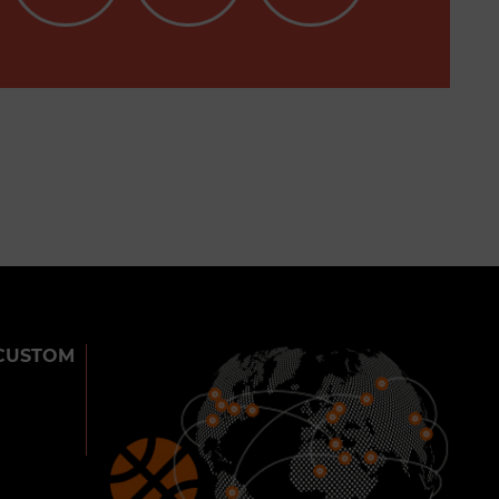
CUSTOM