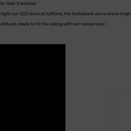
or their franchise!
light our LED show at halftime, the Scotiabank aerna shone brigh
titude, ready to hit the ceiling with our new jerseys !