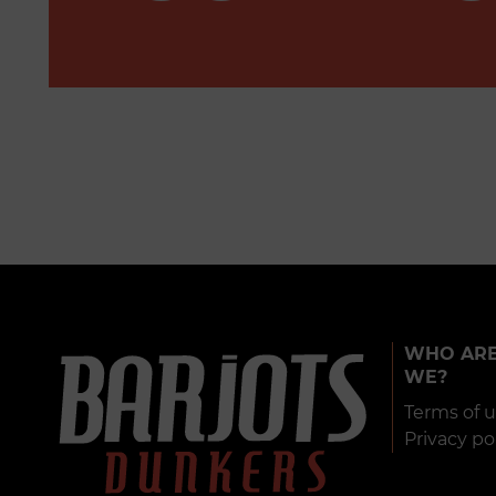
WHO AR
WE?
Terms of 
Privacy po