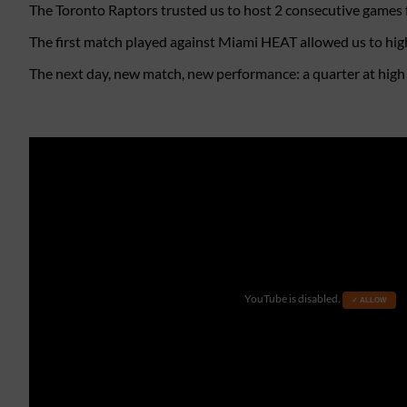
The Toronto Raptors trusted us to host 2 consecutive games f
The first match played against Miami HEAT allowed us to high
The next day, new match, new performance: a quarter at high al
YouTube is disabled.
✓ ALLOW