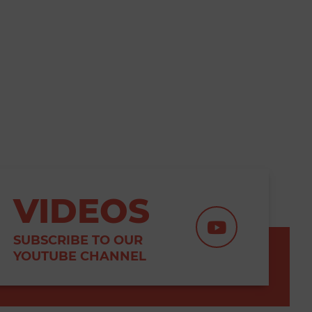
VIDEOS
SUBSCRIBE TO OUR
YOUTUBE CHANNEL