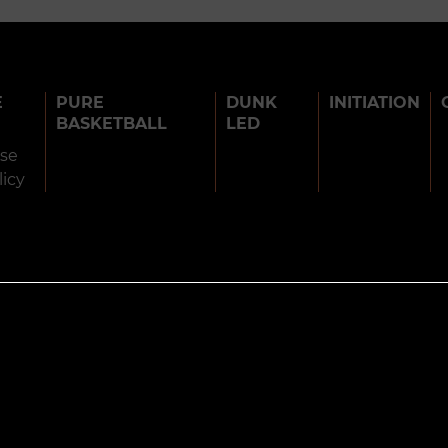
E
PURE
DUNK
INITIATION
BASKETBALL
LED
use
licy
BARJOTS DUNKERS 2026
TERMS OF USE
PRIVACY POLICY
COOK