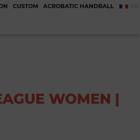
ION
CUSTOM
ACROBATIC HANDBALL
FR
S
EAGUE WOMEN |