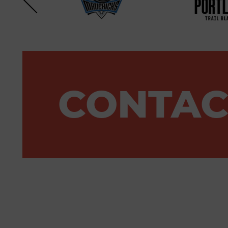
CONTAC