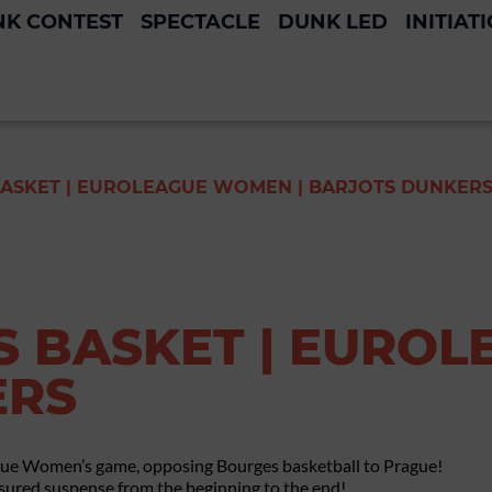
K CONTEST
SPECTACLE
DUNK LED
INITIAT
ASKET | EUROLEAGUE WOMEN | BARJOTS DUNKER
 BASKET | EUROL
ERS
gue Women’s game, opposing Bourges basketball to Prague!
ured suspense from the beginning to the end!