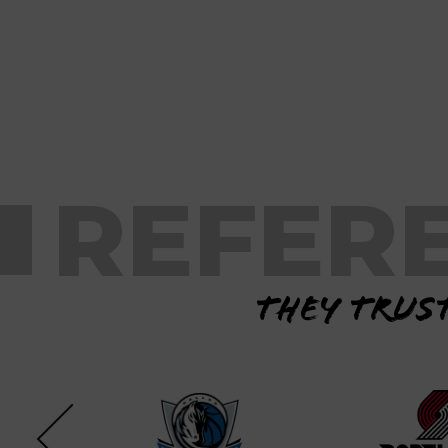
REFER
They trust