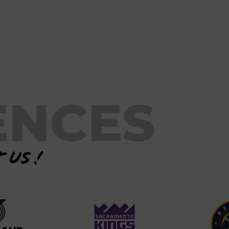
ENCES
 us !