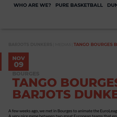
WHO ARE WE?
PURE BASKETBALL
DUN
|
MEDIAS
|
BARJOTS DUNKERS
TANGO BOURGES B
NOV
09
BOURGES
TANGO BOURGES
BARJOTS DUNK
A few weeks ago, we met in Bourges to animate the EuroLea
A very nice game between two great European teams that ens