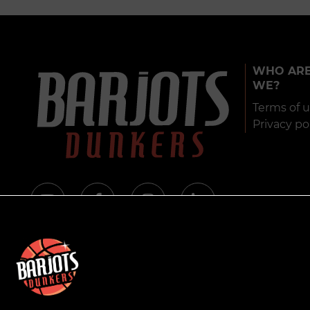
WHO AR
WE?
Terms of 
Privacy po
© 