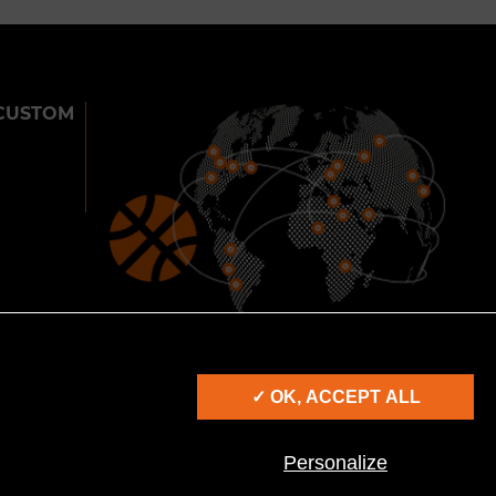
CUSTOM
900
25
2000
CITIES
COUNTRIES
SHOWS
✓ OK, ACCEPT ALL
IES
Personalize