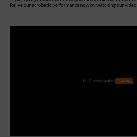
Relive our acrobatic performance now by watching our video
YouTube is disabled.
✓ ALLOW