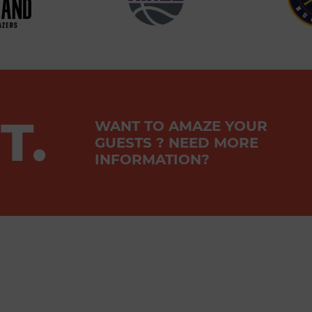
T.
WANT TO AMAZE YOUR
GUESTS ? NEED MORE
INFORMATION?