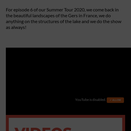
For episode 6 of our Summer Tour 2020, we come back in
the beautiful landscapes of the Gers in France, we do
anything on the structures of the lake and we do the show
as always!
YouTube is disabled.
✓ ALLOW