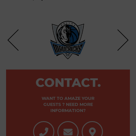
CONTACT.
WANT TO AMAZE YOUR
GUESTS ? NEED MORE
INFORMATION?