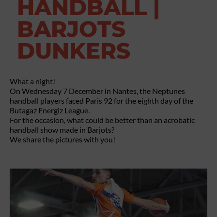
HANDBALL |
BARJOTS
DUNKERS
What a night!
On Wednesday 7 December in Nantes, the Neptunes
handball players faced Paris 92 for the eighth day of the
Butagaz Energiz League.
For the occasion, what could be better than an acrobatic
handball show made in Barjots?
We share the pictures with you!