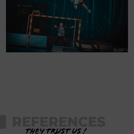
REFERENCES
They trust us !