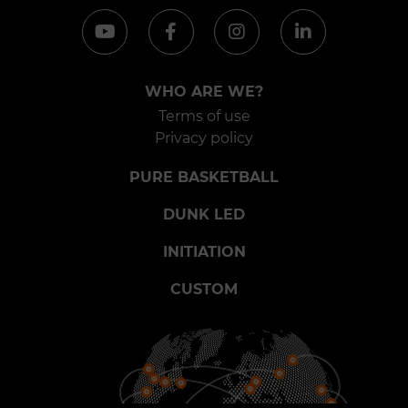
WHO ARE WE?
Terms of use
Privacy policy
PURE BASKETBALL
DUNK LED
INITIATION
CUSTOM