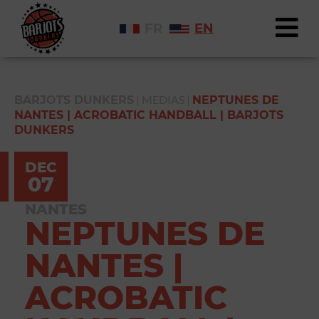
FR
EN
|
MEDIAS
|
BARJOTS DUNKERS
NEPTUNES DE
NANTES | ACROBATIC HANDBALL | BARJOTS
DUNKERS
DEC
07
NANTES
NEPTUNES DE
NANTES |
ACROBATIC