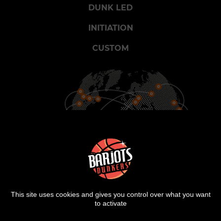
DUNK LED
INITIATION
CUSTOM
900
25
2000
CITIES
COUNTRIES
SHOWS
This site uses cookies and gives you control over what you want
to activate