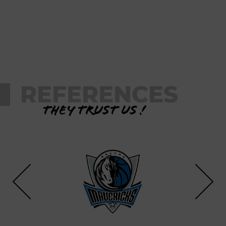
REFERENCES
They trust us !