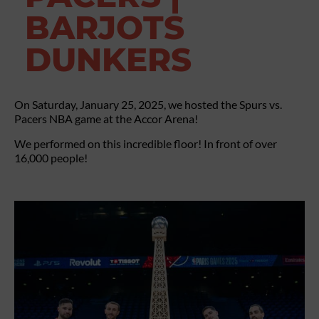
BARJOTS
DUNKERS
On Saturday, January 25, 2025, we hosted the Spurs vs.
Pacers NBA game at the Accor Arena!
We performed on this incredible floor! In front of over
16,000 people!