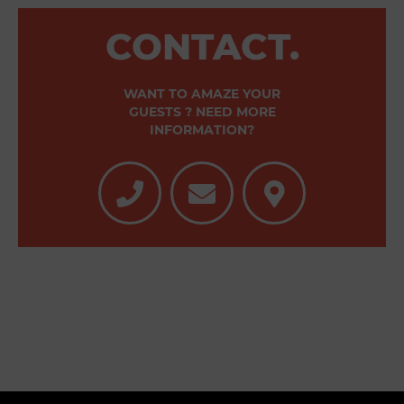
CONTACT.
WANT TO AMAZE YOUR
GUESTS ? NEED MORE
INFORMATION?