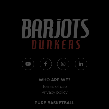
WHO ARE WE?
Terms of use
Privacy policy
PURE BASKETBALL