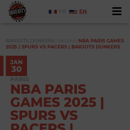
FR
EN
|
MEDIAS
|
BARJOTS DUNKERS
NBA PARIS GAMES
2025 | SPURS VS PACERS | BARJOTS DUNKERS
JAN
30
PARIS
NBA PARIS
GAMES 2025 |
SPURS VS
PACERS |