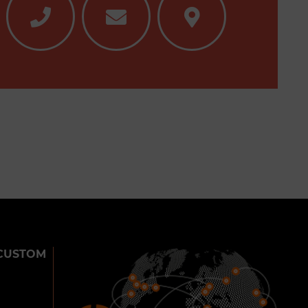
CUSTOM