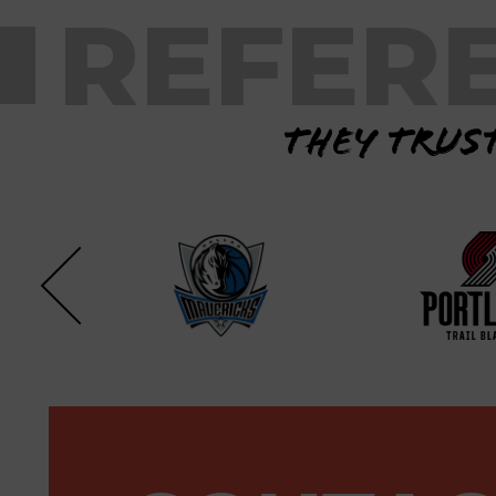
REFER
They trust