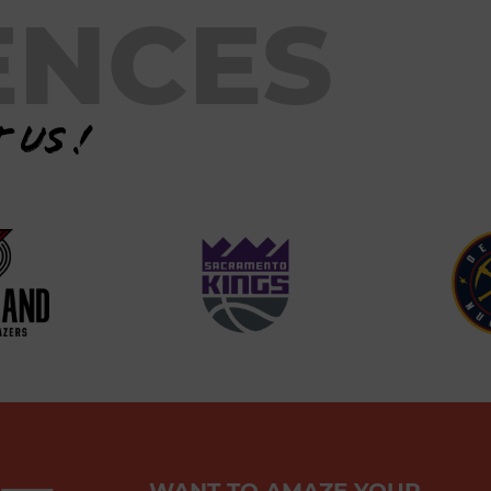
ENCES
 us !
WANT TO AMAZE YOUR