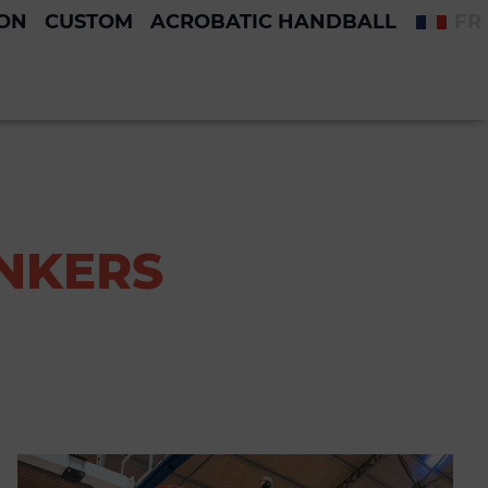
ION
CUSTOM
ACROBATIC HANDBALL
FR
UNKERS