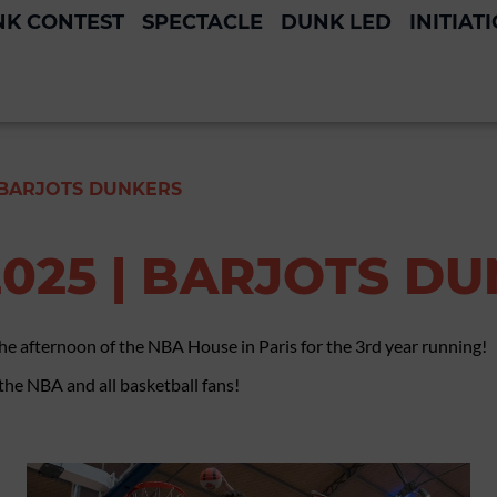
K CONTEST
SPECTACLE
DUNK LED
INITIAT
 BARJOTS DUNKERS
025 | BARJOTS D
the afternoon of the NBA House in Paris for the 3rd year running!
 the NBA and all basketball fans!