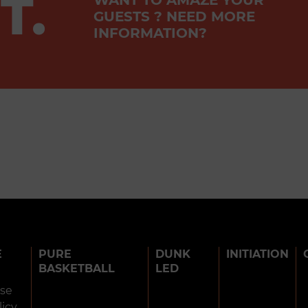
T.
GUESTS ? NEED MORE
INFORMATION?
E
PURE
DUNK
INITIATION
BASKETBALL
LED
use
licy