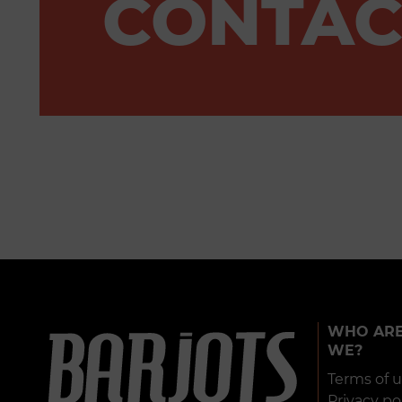
CONTAC
WHO AR
WE?
Terms of 
Privacy po