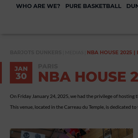
WHO ARE WE?
PURE BASKETBALL
DUN
|
MEDIAS
|
BARJOTS DUNKERS
NBA HOUSE 2025 |
PARIS
JAN
NBA HOUSE 2
30
On Friday January 24, 2025, we had the privilege of hosting 
This venue, located in the Carreau du Temple, is dedicated to