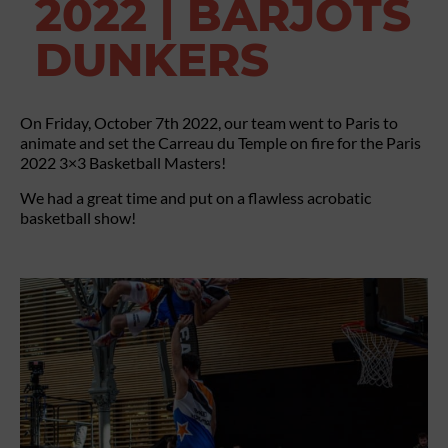
2022 | BARJOTS
DUNKERS
On Friday, October 7th 2022, our team went to Paris to
animate and set the Carreau du Temple on fire for the Paris
2022 3×3 Basketball Masters!
We had a great time and put on a flawless acrobatic
basketball show!