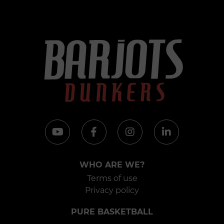
WHO ARE WE?
Terms of use
Privacy policy
PURE BASKETBALL