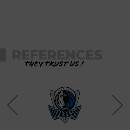
REFERENCES
They trust us !