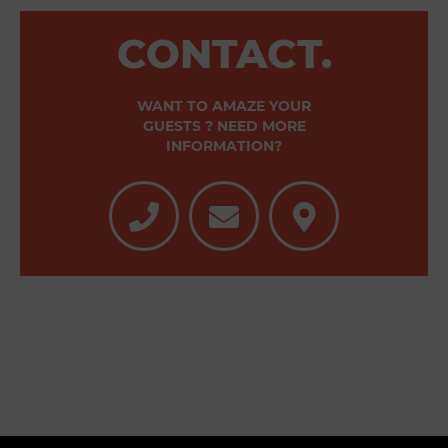
CONTACT.
WANT TO AMAZE YOUR
GUESTS ? NEED MORE
INFORMATION?