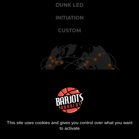
DUNK LED
INITIATION
CUSTOM
900
25
2000
CITIES
COUNTRIES
SHOWS
This site uses cookies and gives you control over what you want
to activate