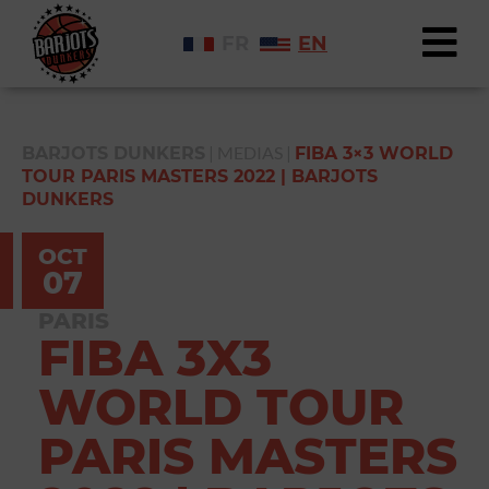
FR
EN
|
MEDIAS
|
BARJOTS DUNKERS
FIBA 3×3 WORLD
TOUR PARIS MASTERS 2022 | BARJOTS
DUNKERS
OCT
07
PARIS
FIBA 3X3
WORLD TOUR
PARIS MASTERS