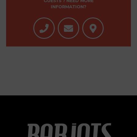
GUESTS ? NEED MORE
INFORMATION?