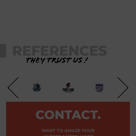
REFERENCES
They trust us !
CONTACT.
WANT TO AMAZE YOUR