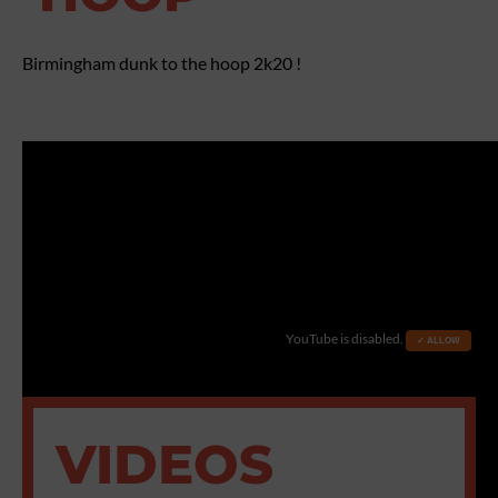
Birmingham dunk to the hoop 2k20 !
YouTube is disabled.
✓ ALLOW
VIDEOS