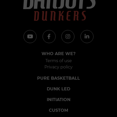
WHO ARE WE?
Terms of use
Privacy policy
PURE BASKETBALL
DUNK LED
INITIATION
CUSTOM