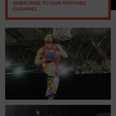
SUBSCRIBE TO OUR YOUTUBE
CHANNEL