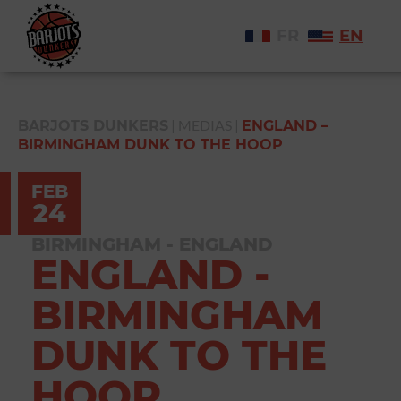
FR
EN
|
MEDIAS
|
BARJOTS DUNKERS
ENGLAND –
BIRMINGHAM DUNK TO THE HOOP
FEB
24
BIRMINGHAM - ENGLAND
ENGLAND -
BIRMINGHAM
DUNK TO THE
HOOP