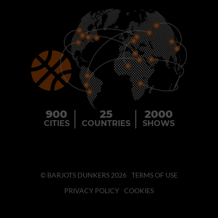
900
25
2000
CITIES
COUNTRIES
SHOWS
© BARJOTS DUNKERS 2026
TERMS OF USE
PRIVACY POLICY
COOKIES