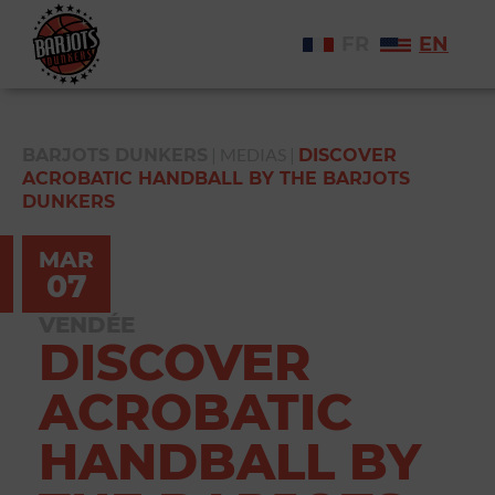
FR
EN
|
MEDIAS
|
BARJOTS DUNKERS
DISCOVER
ACROBATIC HANDBALL BY THE BARJOTS
DUNKERS
MAR
07
VENDÉE
DISCOVER
ACROBATIC
HANDBALL BY