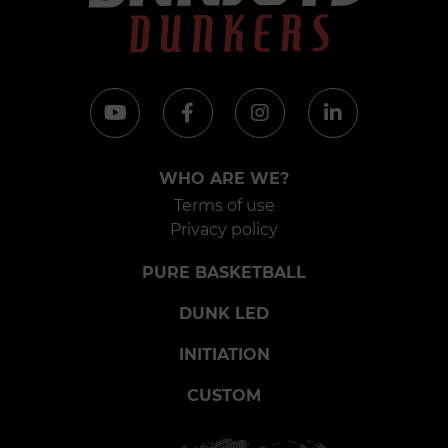
WHO ARE WE?
Terms of use
Privacy policy
PURE BASKETBALL
DUNK LED
INITIATION
CUSTOM