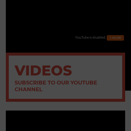
YouTube is disabled.
✓ ALLOW
VIDEOS
SUBSCRIBE TO OUR YOUTUBE
CHANNEL