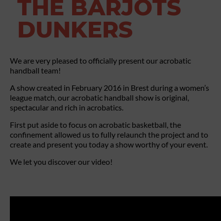
THE BARJOTS
DUNKERS
We are very pleased to officially present our acrobatic
handball team!
A show created in February 2016 in Brest during a women’s
league match, our acrobatic handball show is original,
spectacular and rich in acrobatics.
First put aside to focus on acrobatic basketball, the
confinement allowed us to fully relaunch the project and to
create and present you today a show worthy of your event.
We let you discover our video!