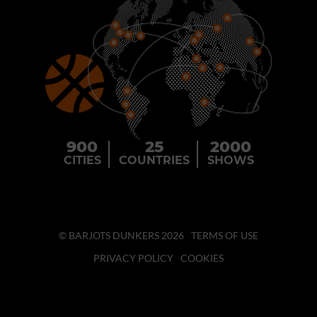
900
25
2000
CITIES
COUNTRIES
SHOWS
© BARJOTS DUNKERS 2026
TERMS OF USE
PRIVACY POLICY
COOKIES