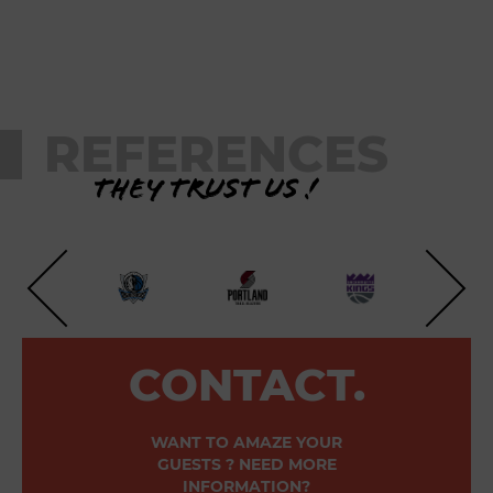
REFERENCES
They trust us !
CONTACT.
WANT TO AMAZE YOUR
GUESTS ? NEED MORE
INFORMATION?