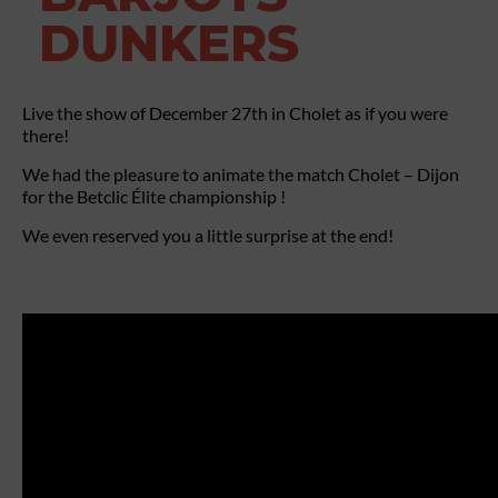
DUNKERS
Live the show of December 27th in Cholet as if you were
there!
We had the pleasure to animate the match Cholet – Dijon
for the Betclic Élite championship !
We even reserved you a little surprise at the end!