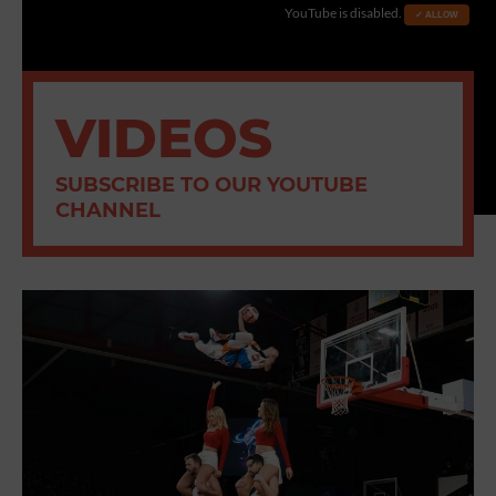
YouTube is disabled.
✓ ALLOW
VIDEOS
SUBSCRIBE TO OUR YOUTUBE
CHANNEL