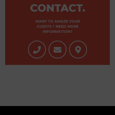
CONTACT.
WANT TO AMAZE YOUR
GUESTS ? NEED MORE
INFORMATION?