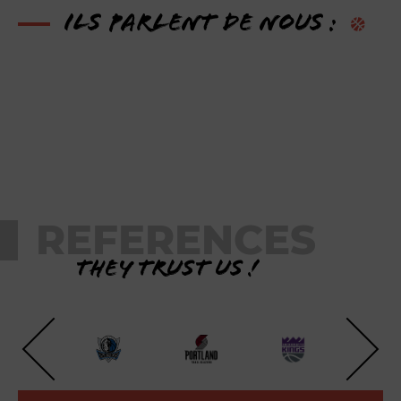
Ils parlent de nous :
REFERENCES
They trust us !