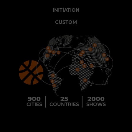
INITIATION
CUSTOM
900
25
2000
CITIES
COUNTRIES
SHOWS