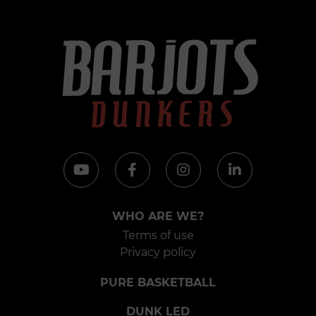
WHO ARE WE?
Terms of use
Privacy policy
PURE BASKETBALL
DUNK LED