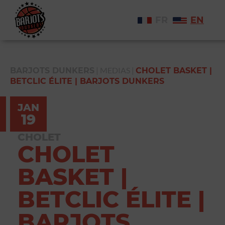
FR
EN
|
MEDIAS
|
BARJOTS DUNKERS
CHOLET BASKET |
BETCLIC ÉLITE | BARJOTS DUNKERS
JAN
19
CHOLET
CHOLET
BASKET |
BETCLIC ÉLITE |
BARJOTS