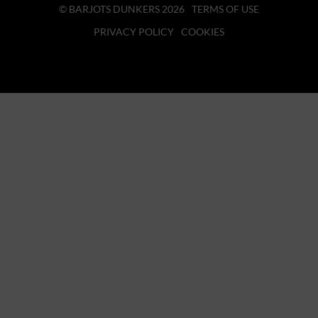
© BARJOTS DUNKERS 2026
TERMS OF USE
PRIVACY POLICY
COOKIES