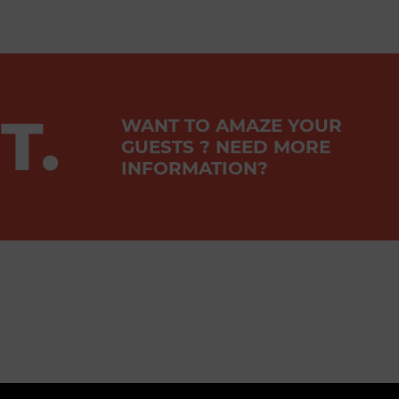
T.
WANT TO AMAZE YOUR
GUESTS ? NEED MORE
INFORMATION?