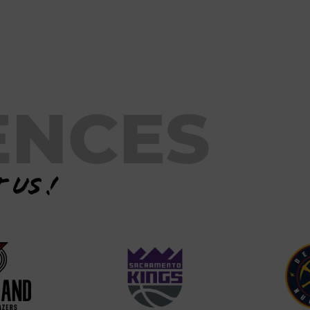
ENCES
 us !