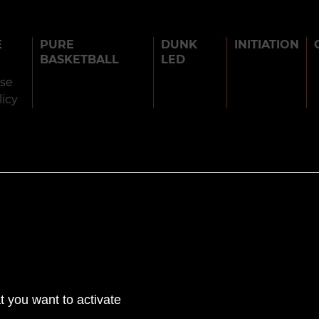
E
PURE
DUNK
INITIATION
BASKETBALL
LED
use
licy
BARJOTS DUNKERS 2026
TERMS OF USE
PRIVACY POLICY
COOK
t you want to activate