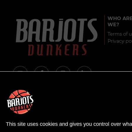
WHO AR
WE?
Terms of 
Privacy po
© 
This site uses cookies and gives you control over wha