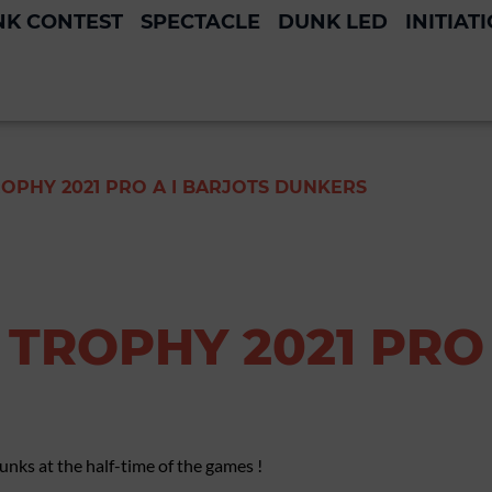
K CONTEST
SPECTACLE
DUNK LED
INITIAT
OPHY 2021 PRO A I BARJOTS DUNKERS
TROPHY 2021 PRO 
nks at the half-time of the games !