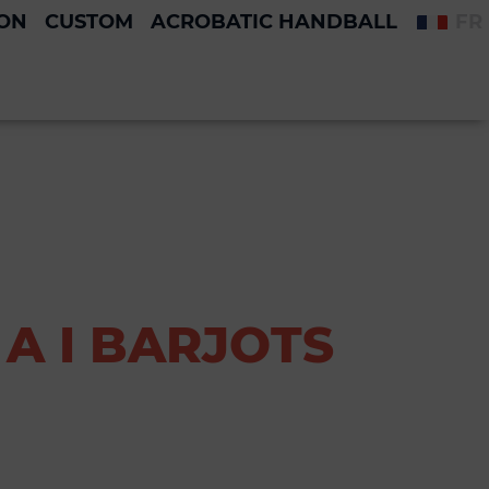
ION
CUSTOM
ACROBATIC HANDBALL
FR
A I BARJOTS