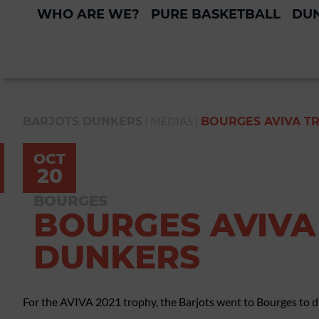
WHO ARE WE?
PURE BASKETBALL
DUN
|
MEDIAS
|
BARJOTS DUNKERS
BOURGES AVIVA TR
OCT
20
BOURGES
BOURGES AVIVA 
DUNKERS
For the AVIVA 2021 trophy, the Barjots went to Bourges to du