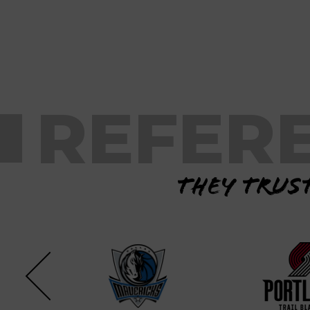
REFER
They trust