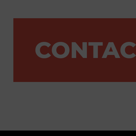
CONTAC