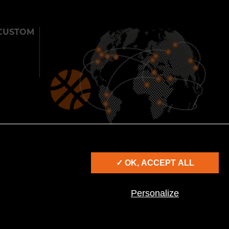
CUSTOM
900
25
2000
CITIES
COUNTRIES
SHOWS
✓ OK, ACCEPT ALL
IES
Personalize