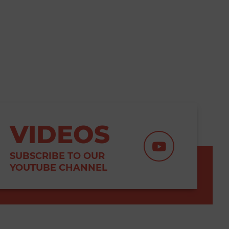
VIDEOS
SUBSCRIBE TO OUR
YOUTUBE CHANNEL