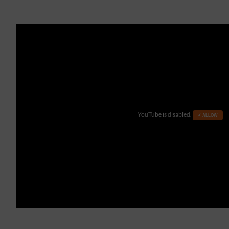
YouTube is disabled.
✓ ALLOW