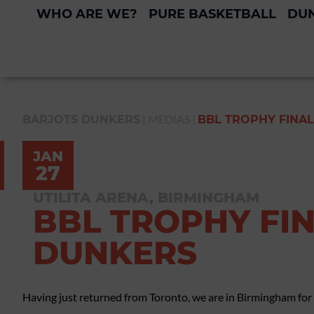
WHO ARE WE?
PURE BASKETBALL
DUN
|
MEDIAS
|
BARJOTS DUNKERS
BBL TROPHY FINAL
JAN
27
UTILITA ARENA, BIRMINGHAM
BBL TROPHY FIN
DUNKERS
Having just returned from Toronto, we are in Birmingham for t