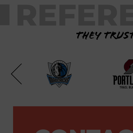
REFER
They trust