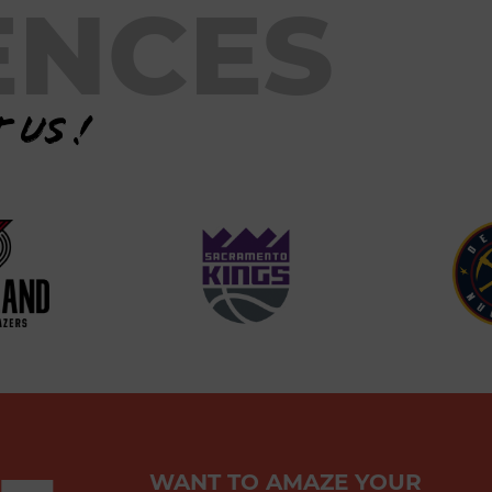
ENCES
 us !
WANT TO AMAZE YOUR