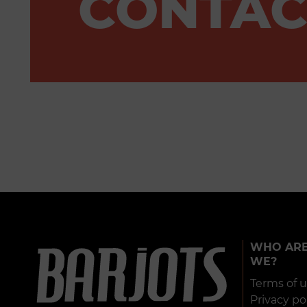
CONTAC
WHO AR
WE?
Terms of 
Privacy po