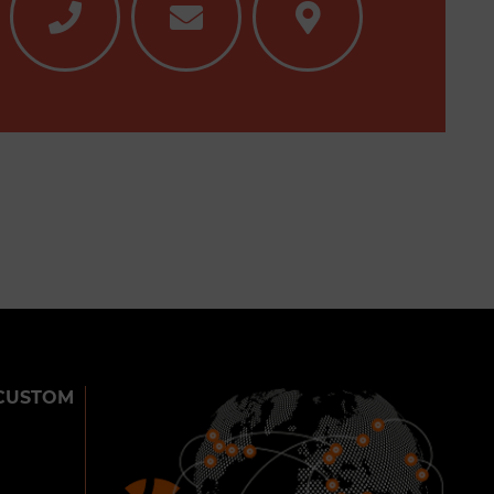
CUSTOM