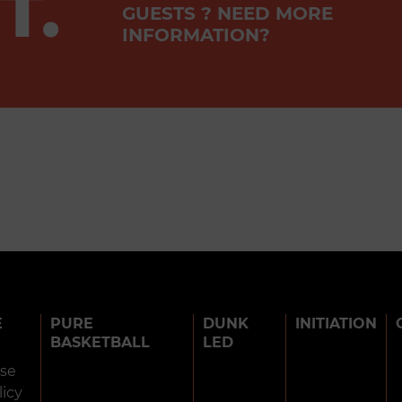
T.
GUESTS ? NEED MORE
INFORMATION?
E
PURE
DUNK
INITIATION
BASKETBALL
LED
use
licy