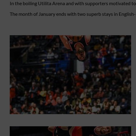
In the boiling Utilita Arena and with supporters motivated t
The month of January ends with two superb stays in English-s