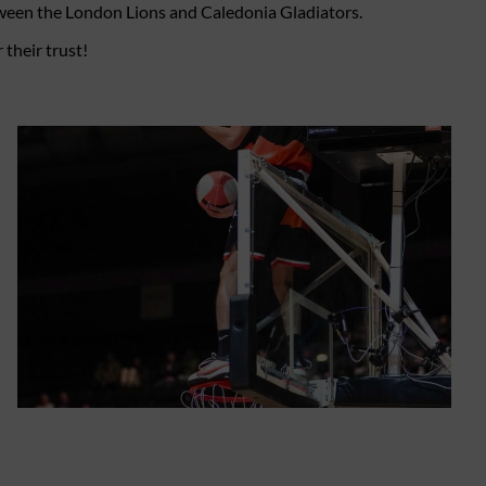
etween the London Lions and Caledonia Gladiators.
their trust!