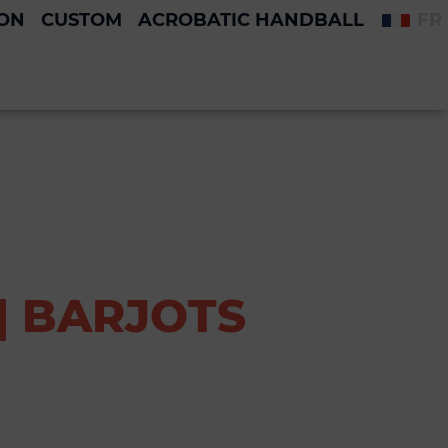
ION
CUSTOM
ACROBATIC HANDBALL
FR
| BARJOTS