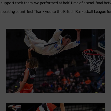
o support their team, we performed at half-time of a semi-final b
peaking countries! Thank you to the British Basketball League for 