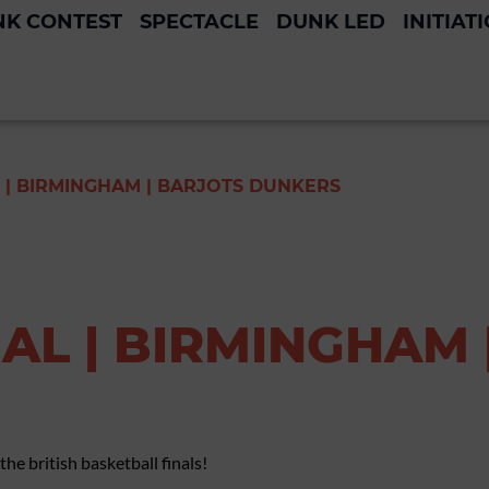
K CONTEST
SPECTACLE
DUNK LED
INITIAT
 | BIRMINGHAM | BARJOTS DUNKERS
AL | BIRMINGHAM 
he british basketball finals!