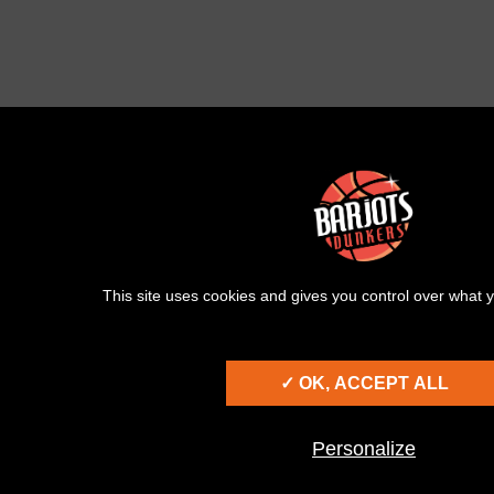
This site uses cookies and gives you control over what y
✓ OK, ACCEPT ALL
Personalize