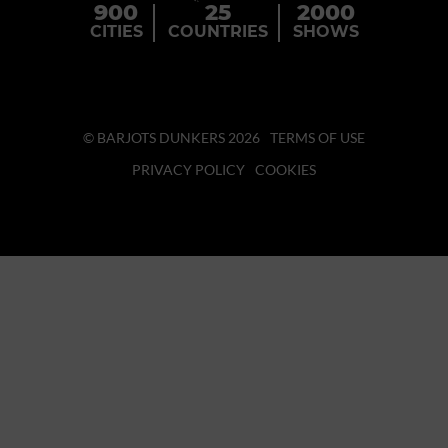
900
25
2000
CITIES
COUNTRIES
SHOWS
© BARJOTS DUNKERS 2026
TERMS OF USE
PRIVACY POLICY
COOKIES