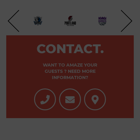
CONTACT.
WANT TO AMAZE YOUR
GUESTS ? NEED MORE
INFORMATION?