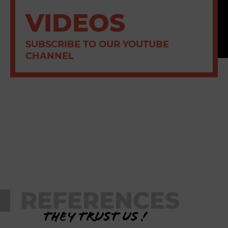
VIDEOS
SUBSCRIBE TO OUR YOUTUBE
CHANNEL
REFERENCES
They trust us !