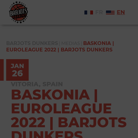
FR
EN
|
MEDIAS
|
BARJOTS DUNKERS
BASKONIA |
EUROLEAGUE 2022 | BARJOTS DUNKERS
JAN
26
VITORIA, SPAIN
BASKONIA |
EUROLEAGUE
2022 | BARJOTS
DUNKERS