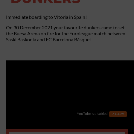
Immediate boarding to Vitoria in Spain!
On 30 December 2021 your favourite dunkers came to set
the Buesa Arena on fire for the Euroleague match between
Saski Baskonia and FC Barcelona Bàsquet.
YouTube is disabled.
✓ ALLOW