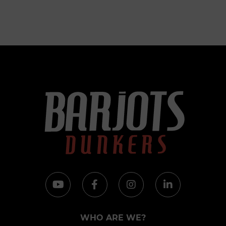
WHO ARE WE?