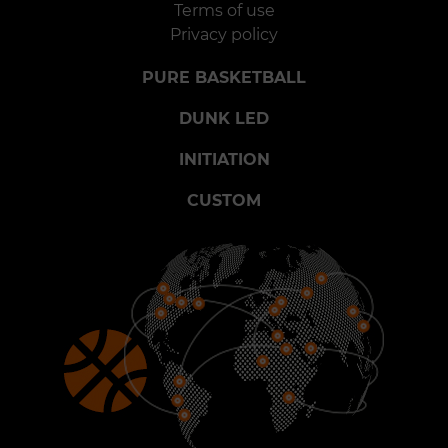
Terms of use
Privacy policy
PURE BASKETBALL
DUNK LED
INITIATION
CUSTOM