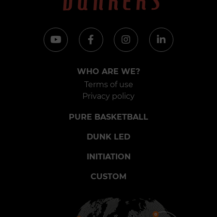
WHO ARE WE?
Terms of use
Privacy policy
PURE BASKETBALL
DUNK LED
INITIATION
CUSTOM