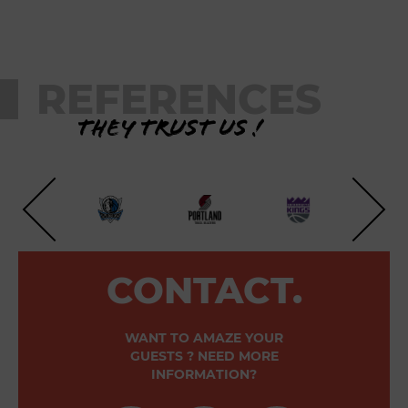
REFERENCES
They trust us !
CONTACT.
WANT TO AMAZE YOUR
GUESTS ? NEED MORE
INFORMATION?