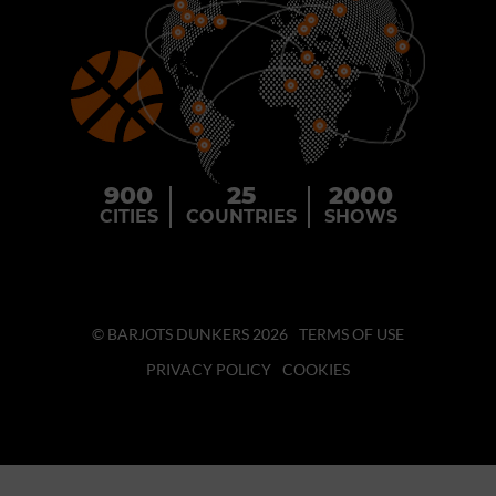
900
25
2000
CITIES
COUNTRIES
SHOWS
© BARJOTS DUNKERS 2026
TERMS OF USE
PRIVACY POLICY
COOKIES