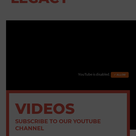
YouTube is disabled.
✓ ALLOW
VIDEOS
SUBSCRIBE TO OUR YOUTUBE
CHANNEL