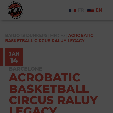
FR
EN
|
MEDIAS
|
BARJOTS DUNKERS
ACROBATIC
BASKETBALL CIRCUS RALUY LEGACY
JAN
14
BARCELONE
ACROBATIC
BASKETBALL
CIRCUS RALUY
LEGACY